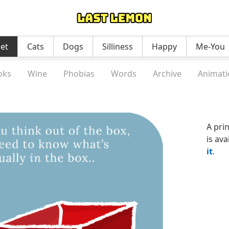
net
Cats
Dogs
Silliness
Happy
Me-You
oks
Wine
Phobias
Words
Archive
Animati
A pri
is ava
it
.