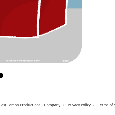
Last Lemon Productions
Company
Privacy Policy
Terms of 