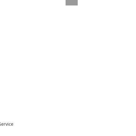
Service