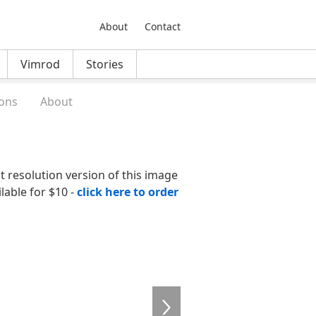
About
Contact
Vimrod
Stories
ons
About
nt resolution version of this image
ilable for $10 -
click here to order