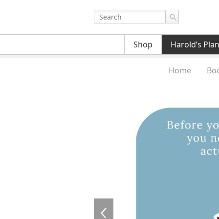
Shop
Harold’s Pla
Home
Bo