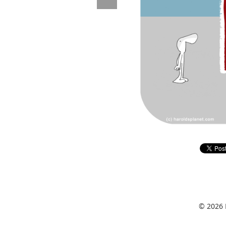
© 2026 