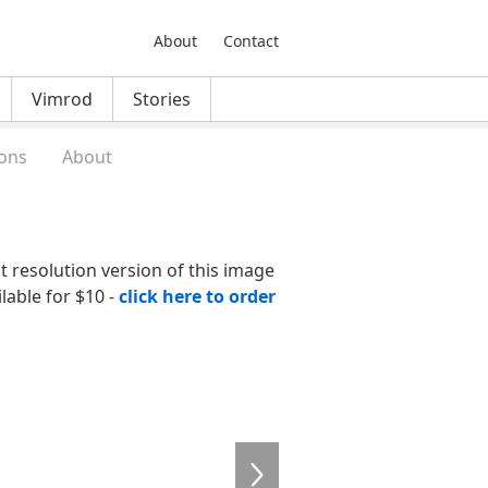
About
Contact
Vimrod
Stories
ons
About
nt resolution version of this image
ilable for $10 -
click here to order