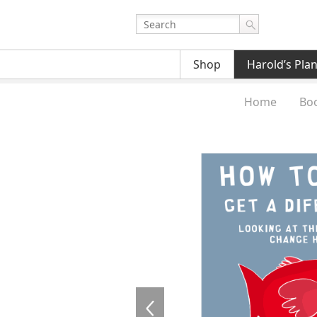
Shop
Harold’s Pla
Home
Bo