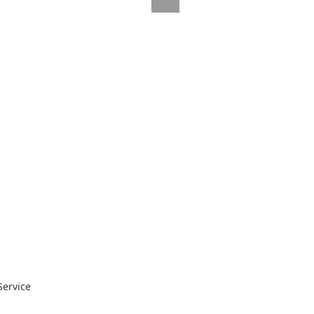
Service