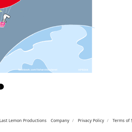
Last Lemon Productions
Company
Privacy Policy
Terms of 