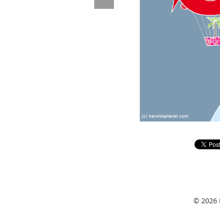
© 2026 