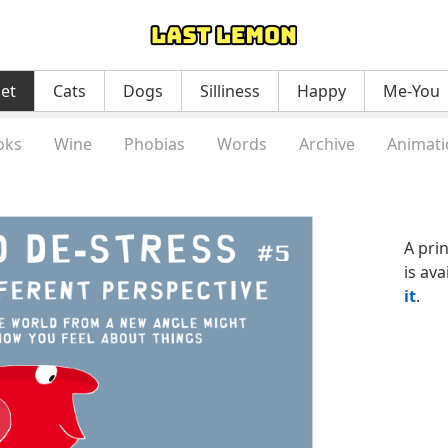
net
Cats
Dogs
Silliness
Happy
Me-You
oks
Wine
Phobias
Words
Archive
Animati
A pri
is ava
it
.