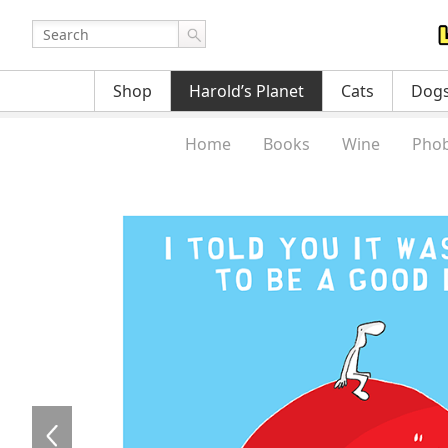
Shop
Harold’s Planet
Cats
Dog
Home
Books
Wine
Phob