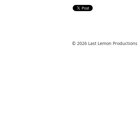
© 2026 Last Lemon Productions