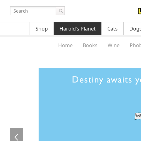
Shop
Harold’s Planet
Cats
Dog
Home
Books
Wine
Phob