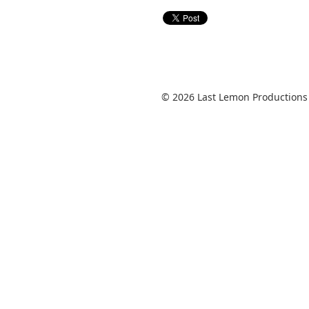
© 2026 Last Lemon Productions