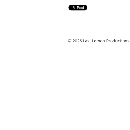
© 2026 Last Lemon Productions