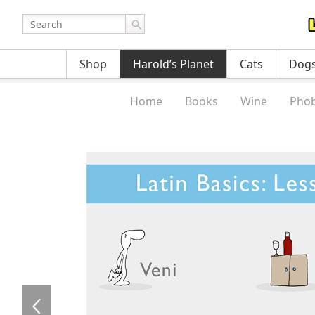
Shop
Harold’s Planet
Cats
Dog
Home
Books
Wine
Phob