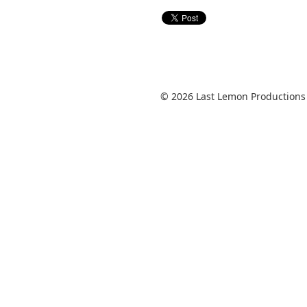
© 2026 Last Lemon Productions