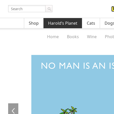
Shop
Harold’s Planet
Cats
Dog
Home
Books
Wine
Phob