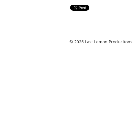
© 2026 Last Lemon Productions