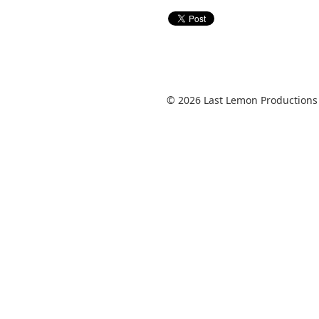
© 2026 Last Lemon Productions