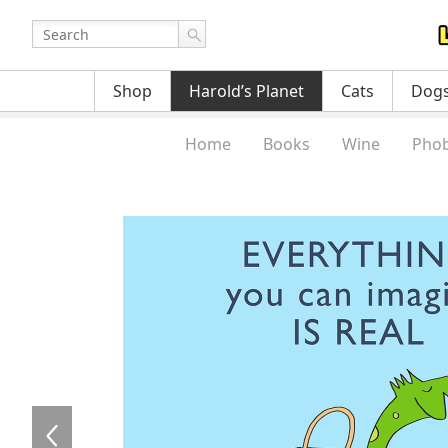
Shop
Harold’s Planet
Cats
Dog
Home
Books
Wine
Phob