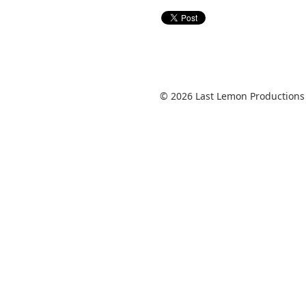
© 2026 Last Lemon Productions