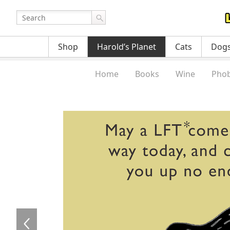
Shop
Harold’s Planet
Cats
Dog
Home
Books
Wine
Phob