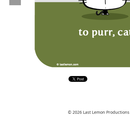
© 2026 Last Lemon Productions