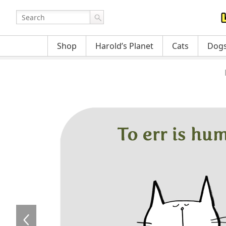
Shop
Harold’s Planet
Cats
Dog