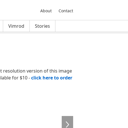
About
Contact
Vimrod
Stories
nt resolution version of this image
ilable for $10 -
click here to order