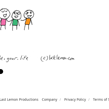
Last Lemon Productions
Company
Privacy Policy
Terms of 