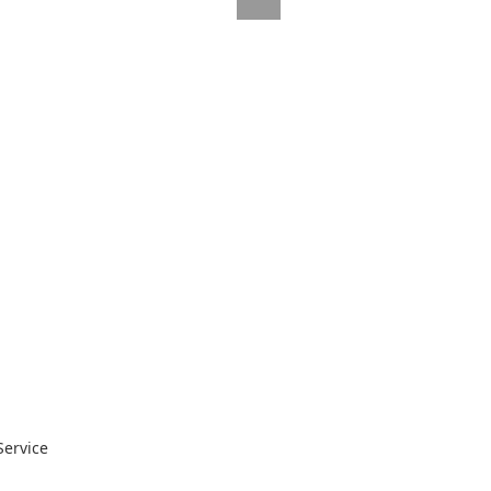
Service