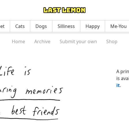
net
Cats
Dogs
Silliness
Happy
Me-You
Home
Archive
Submit your own
Shop
A pri
is ava
it
.