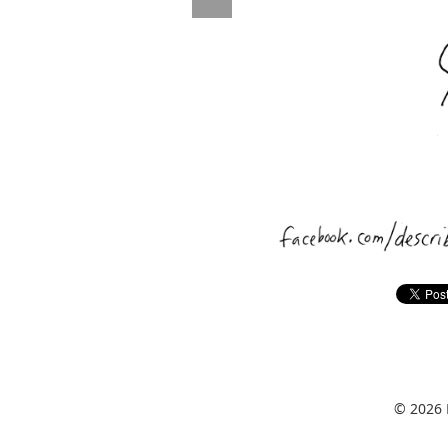
© 2026 