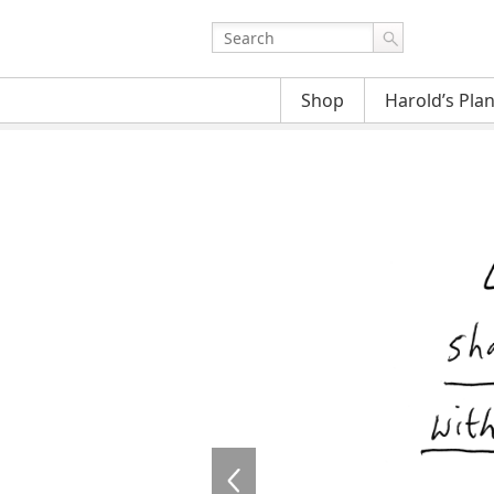
Shop
Harold’s Pla