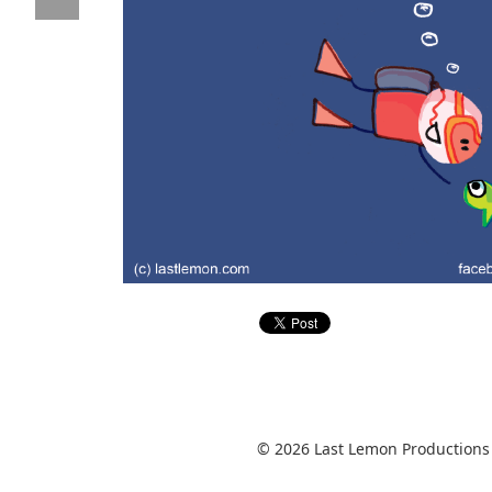
© 2026 Last Lemon Productions