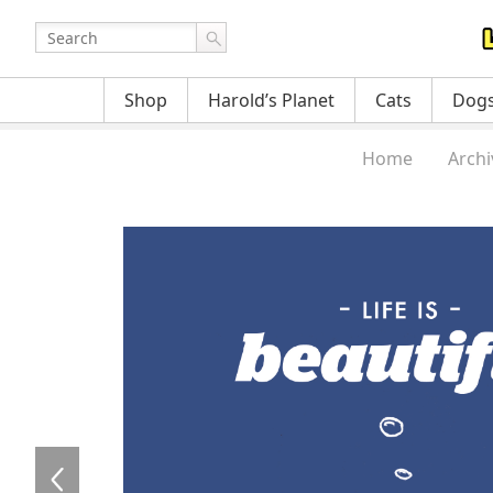
Shop
Harold’s Planet
Cats
Dog
Home
Archi