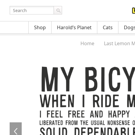
Shop
Harold’s Planet
Cats
Dog
Home
Last Lemon M