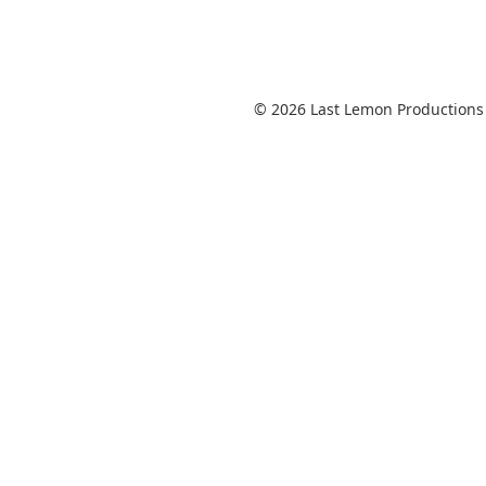
© 2026 Last Lemon Productions