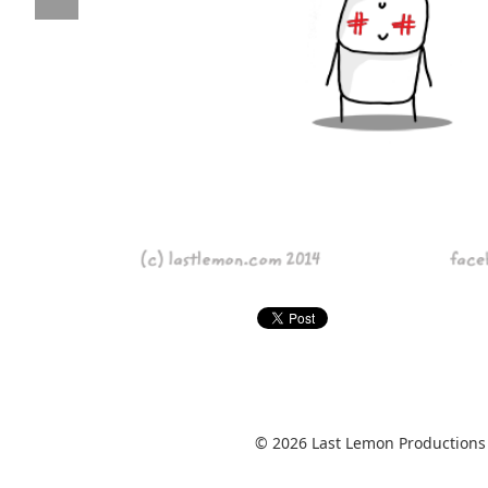
© 2026 Last Lemon Productions