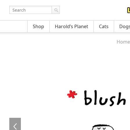
Shop
Harold’s Planet
Cats
Dog
Home