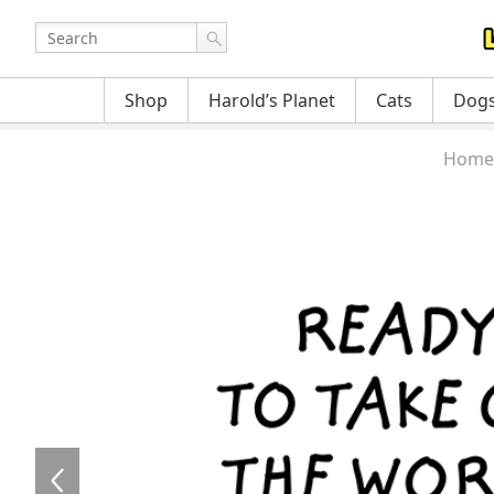
Shop
Harold’s Planet
Cats
Dog
Home