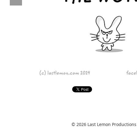
© 2026 Last Lemon Productions