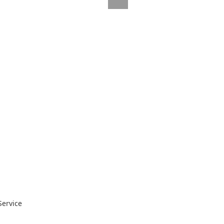
Service