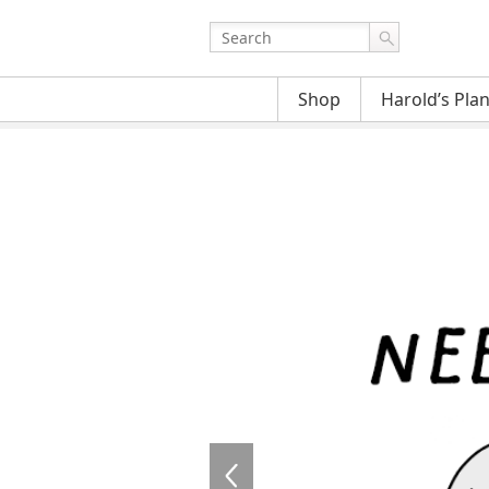
Shop
Harold’s Pla