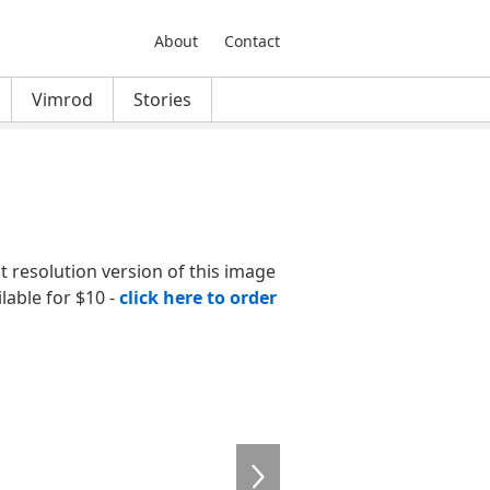
About
Contact
Vimrod
Stories
nt resolution version of this image
ilable for $10 -
click here to order