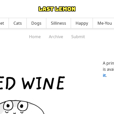
net
Cats
Dogs
Silliness
Happy
Me-You
Home
Archive
Submit
A pri
is ava
it
.