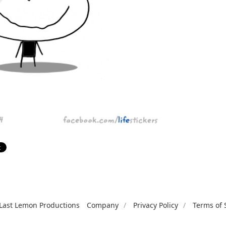
Last Lemon Productions
Company
Privacy Policy
Terms of 