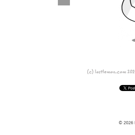
© 2026 