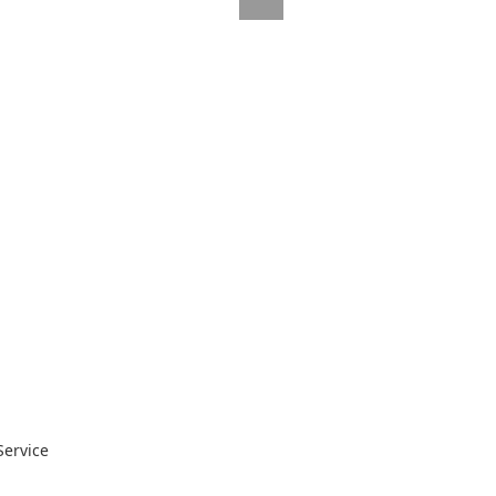
Service