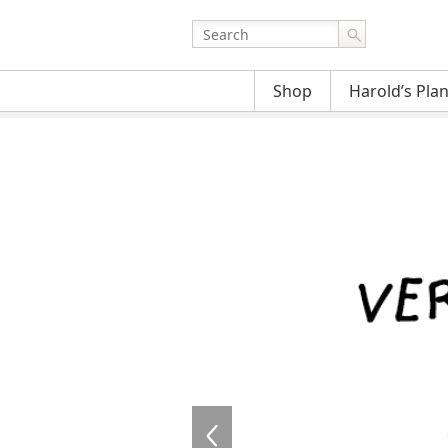
Shop
Harold’s Pla