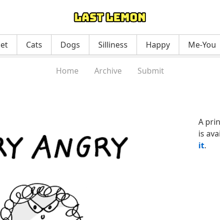
net
Cats
Dogs
Silliness
Happy
Me-You
Home
Archive
Submit
A pri
is ava
it
.