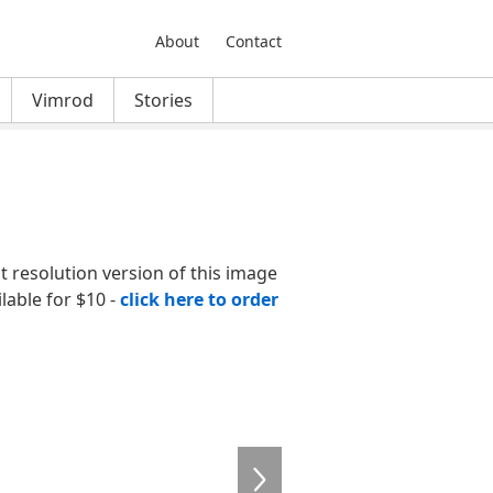
About
Contact
Vimrod
Stories
nt resolution version of this image
ilable for $10 -
click here to order