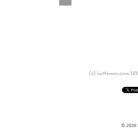
© 2026 