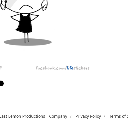
Last Lemon Productions
Company
Privacy Policy
Terms of 