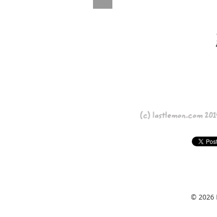
© 2026 