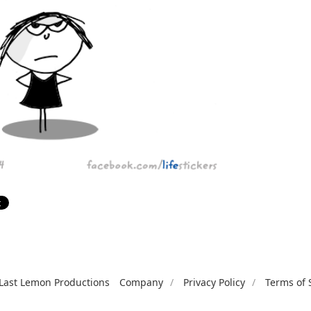
Last Lemon Productions
Company
Privacy Policy
Terms of 