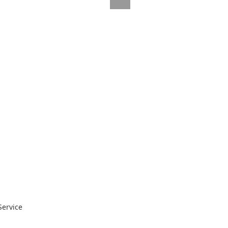
Service