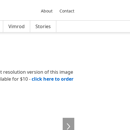
About
Contact
Vimrod
Stories
nt resolution version of this image
ilable for $10 -
click here to order