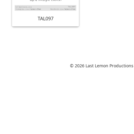
TAL097
© 2026 Last Lemon Productions