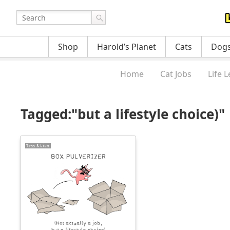
Shop
Harold’s Planet
Cats
Dog
Home
Cat Jobs
Life 
Tagged:"but a lifestyle choice)"