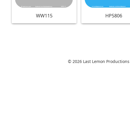
WW115
HP5806
© 2026 Last Lemon Productions