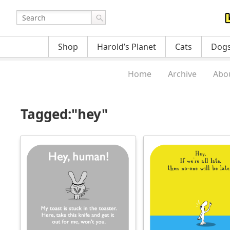
Shop
Harold’s Planet
Cats
Dog
Home
Archive
Abo
Tagged:"hey"