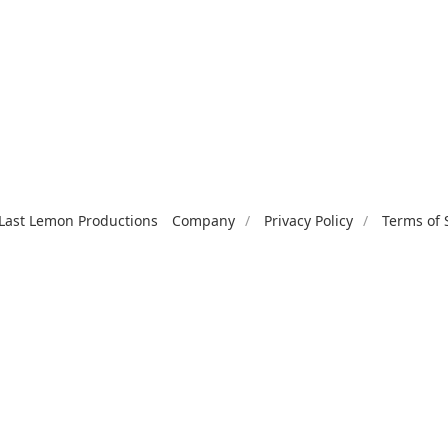
Last Lemon Productions
Company
Privacy Policy
Terms of 