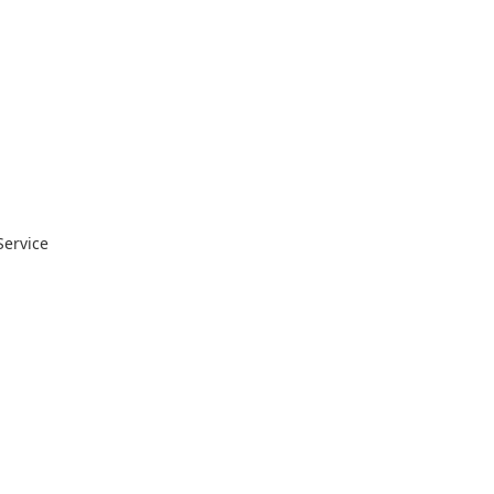
Service