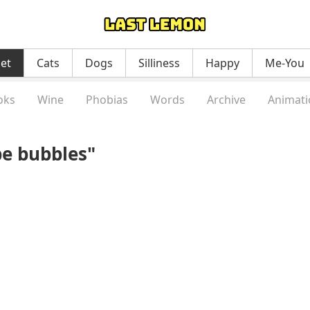
net
Cats
Dogs
Silliness
Happy
Me-You
oks
Wine
Phobias
Words
Archive
Animati
be bubbles"