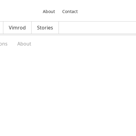
About
Contact
Vimrod
Stories
ons
About