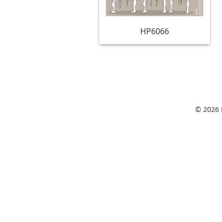
HP6066
© 2026 