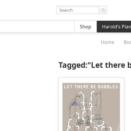
Shop
Harold’s Pla
Home
Bo
Tagged:"Let there 