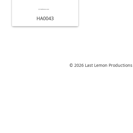
HA0043
© 2026 Last Lemon Productions