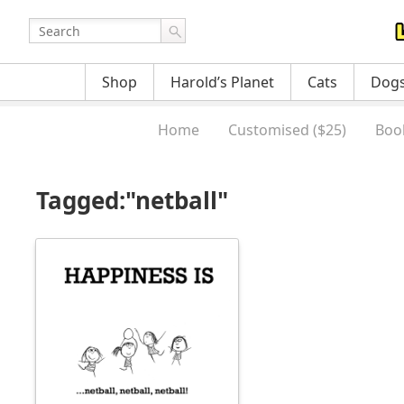
Shop
Harold’s Planet
Cats
Dog
Home
Customised ($25)
Boo
Tagged:"netball"