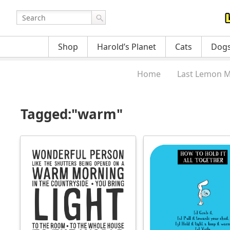
Shop
Harold’s Planet
Cats
Dog
Home
Last Lemon M
Tagged:"warm"