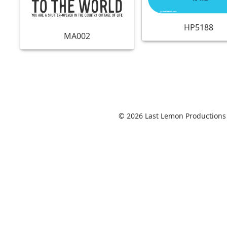
HP5188
MA002
© 2026 Last Lemon Productions