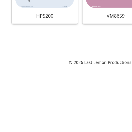
VM8659
HP5200
© 2026 Last Lemon Productions