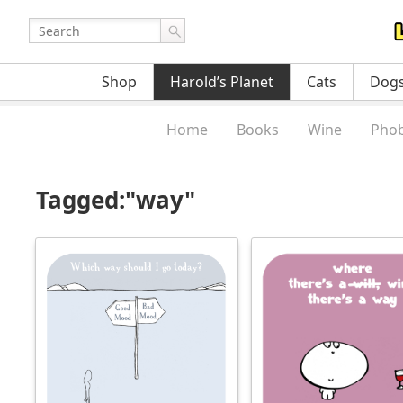
Shop
Harold’s Planet
Cats
Dog
Home
Books
Wine
Phob
Tagged:"way"