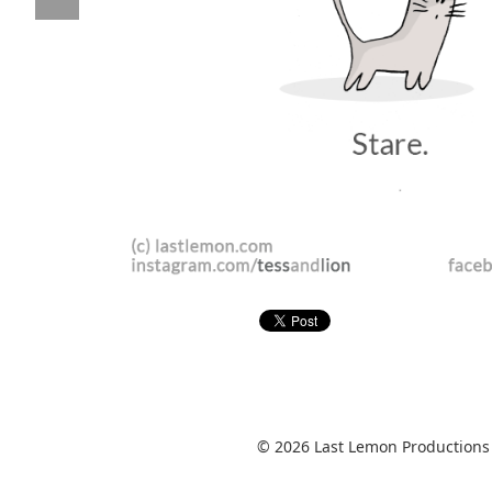
© 2026 Last Lemon Productions