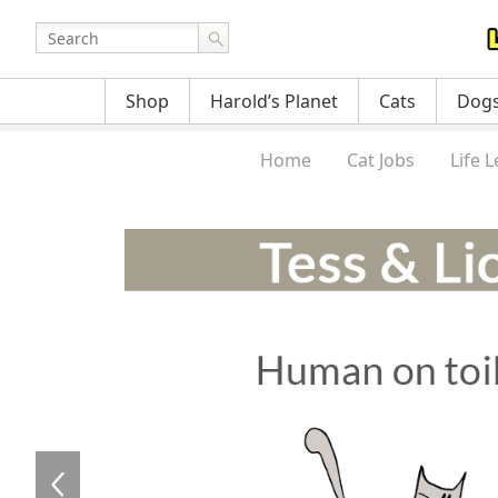
Shop
Harold’s Planet
Cats
Dog
Home
Cat Jobs
Life 