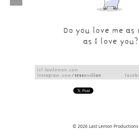
© 2026 Last Lemon Productions