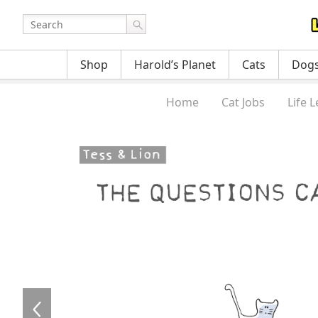
Shop
Harold’s Planet
Cats
Dog
Home
Cat Jobs
Life 