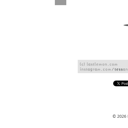
© 2026 