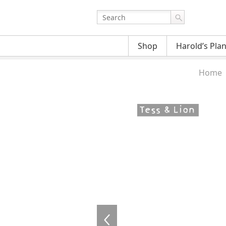
Shop
Harold’s Pla
Home