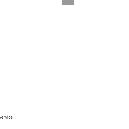
Service