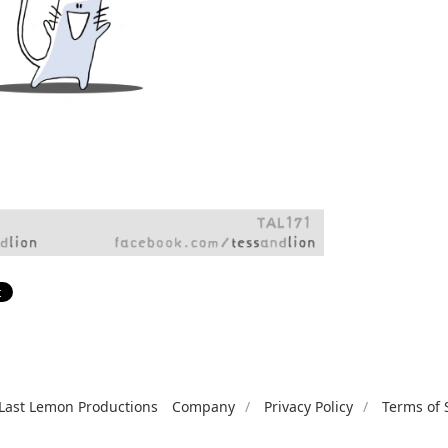
Last Lemon Productions
Company
Privacy Policy
Terms of 