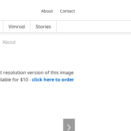
About
Contact
Vimrod
Stories
About
nt resolution version of this image
ilable for $10 -
click here to order