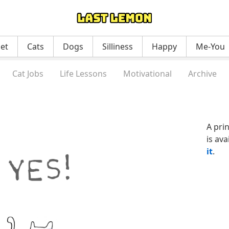
net
Cats
Dogs
Silliness
Happy
Me-You
Cat Jobs
Life Lessons
Motivational
Archive
A pri
is ava
it
.