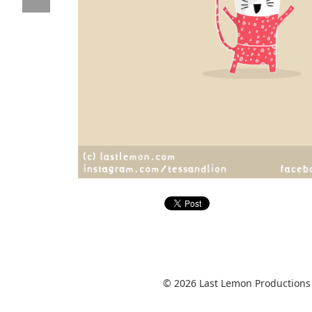
© 2026 Last Lemon Productions