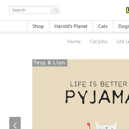
Shop
Harold’s Planet
Cats
Dog
Home
Cat Jobs
Life 