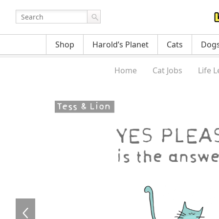
Shop
Harold’s Planet
Cats
Dog
Home
Cat Jobs
Life 