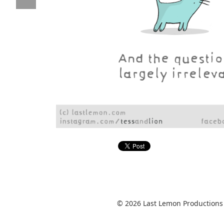
© 2026 Last Lemon Productions