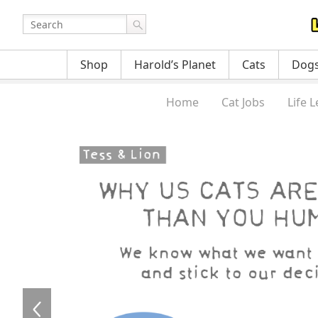
Shop
Harold’s Planet
Cats
Dog
Home
Cat Jobs
Life 