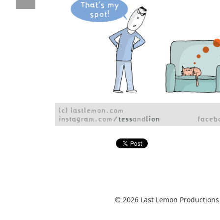
© 2026 Last Lemon Productions