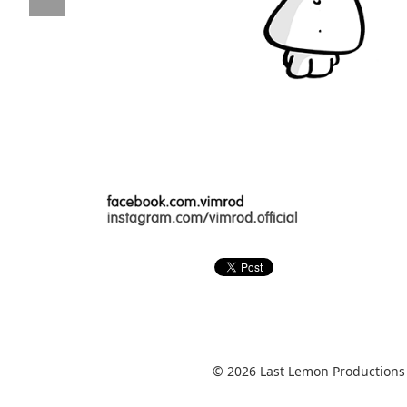
© 2026 Last Lemon Productions