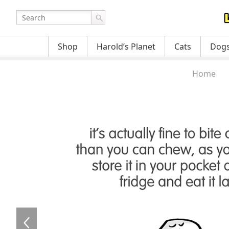
Shop
Harold’s Planet
Cats
Dog
Home