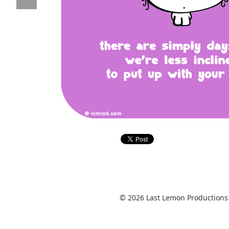
© 2026 Last Lemon Productions