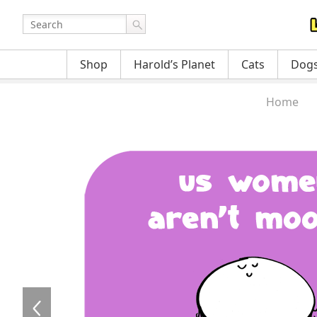
Shop
Harold’s Planet
Cats
Dog
Home