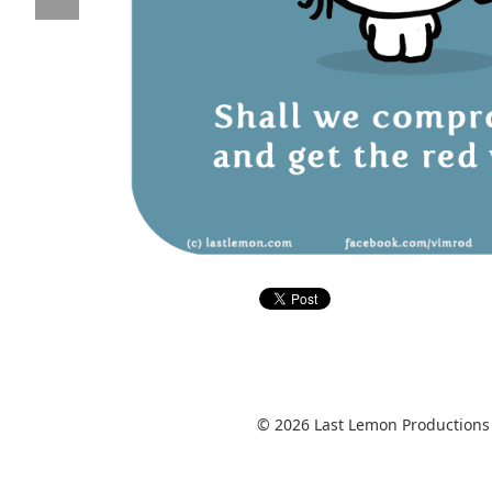
© 2026 Last Lemon Productions