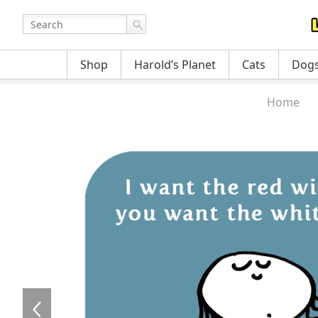
Shop
Harold’s Planet
Cats
Dog
Home