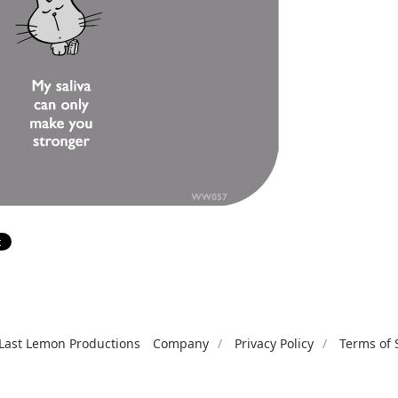
Last Lemon Productions
Company
Privacy Policy
Terms of 