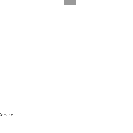
Service