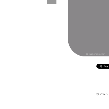
© 2026 