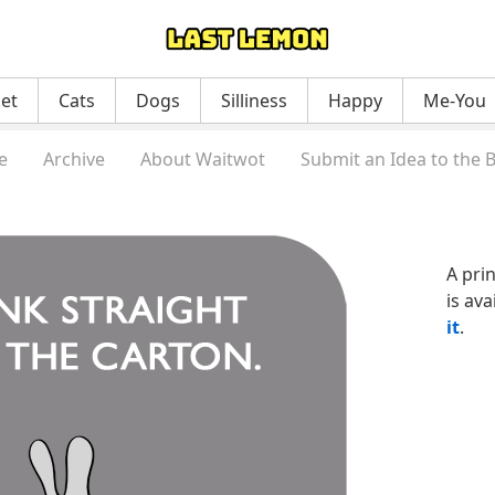
net
Cats
Dogs
Silliness
Happy
Me-You
e
Archive
About Waitwot
Submit an Idea to the 
A pri
is ava
it
.