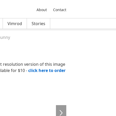
About
Contact
Vimrod
Stories
Bunny
nt resolution version of this image
ilable for $10 -
click here to order