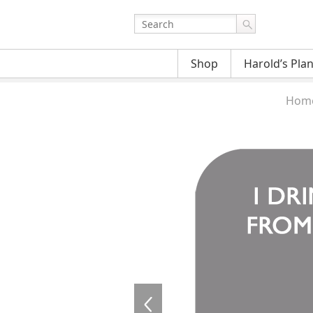
Shop
Harold’s Pla
Hom