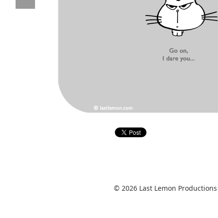
© 2026 Last Lemon Productions