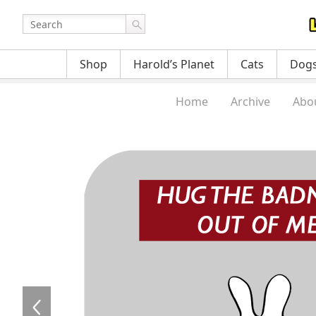
Shop
Harold’s Planet
Cats
Dog
Home
Archive
Abo