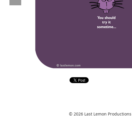
© 2026 Last Lemon Productions