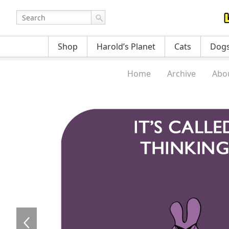
Shop
Harold’s Planet
Cats
Dog
Home
Archive
Abo