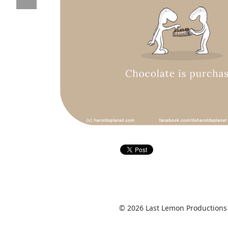
© 2026 Last Lemon Productions