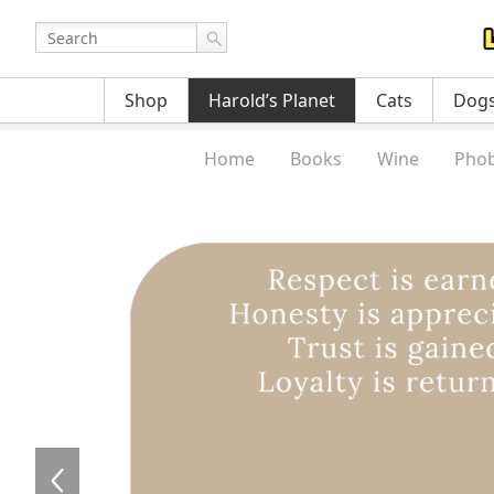
Shop
Harold’s Planet
Cats
Dog
Home
Books
Wine
Phob