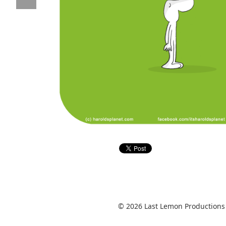
© 2026 Last Lemon Productions