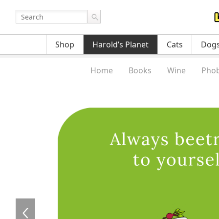
Shop
Harold’s Planet
Cats
Dog
Home
Books
Wine
Phob