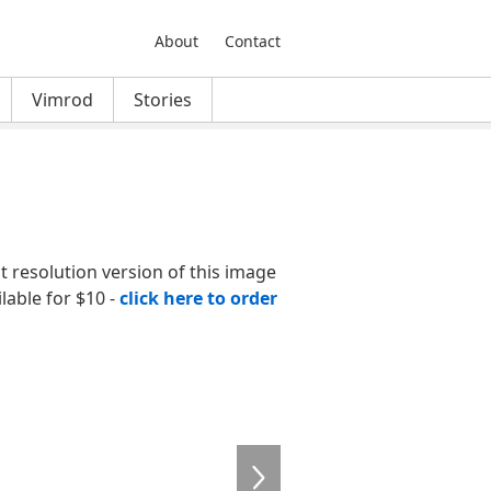
About
Contact
Vimrod
Stories
nt resolution version of this image
ilable for $10 -
click here to order