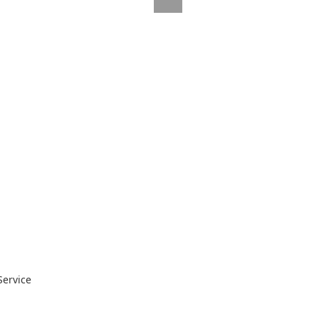
Service