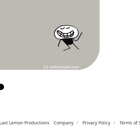
Last Lemon Productions
Company
Privacy Policy
Terms of 