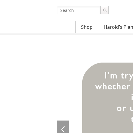
Shop
Harold’s Pla