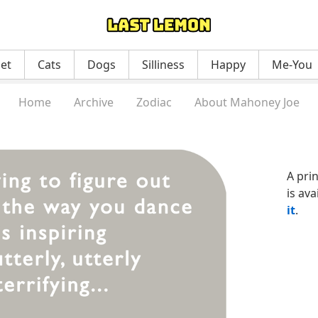
net
Cats
Dogs
Silliness
Happy
Me-You
Home
Archive
Zodiac
About Mahoney Joe
A pri
is ava
it
.