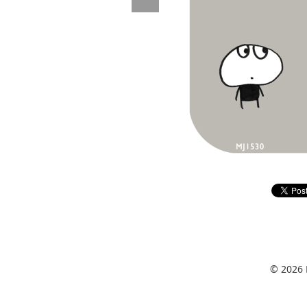
© 2026 