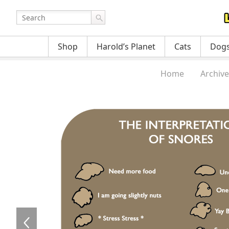
Shop
Harold’s Planet
Cats
Dog
Home
Archive