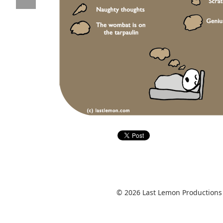
© 2026 Last Lemon Productions