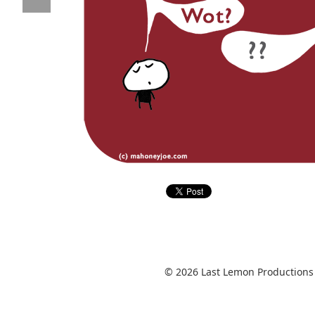
© 2026 Last Lemon Productions