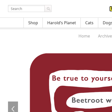
Shop
Harold’s Planet
Cats
Dog
Home
Archive