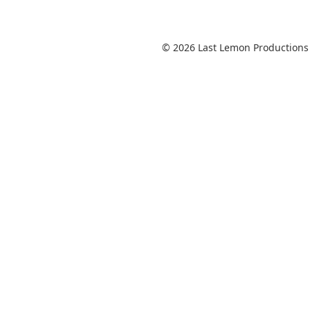
© 2026 Last Lemon Productions