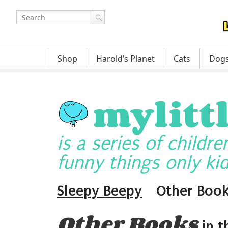
Shop
Harold’s Planet
Cats
Dog
mylitt
is a series of childr
funny things only kid
Sleepy Beepy
Other Boo
Other Books
in t