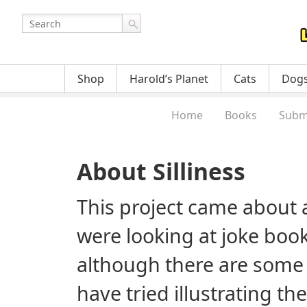
Shop
Harold’s Planet
Cats
Dog
Home
Books
Subm
About Silliness
This project came about a
were looking at joke book
although there are some
have tried illustrating th