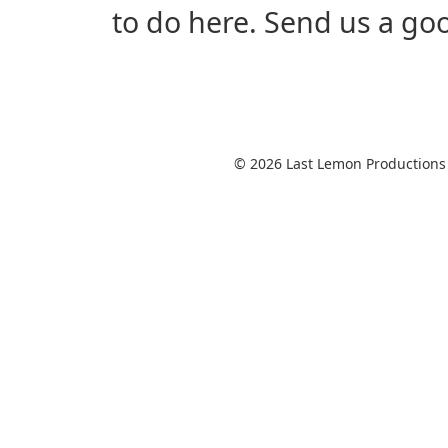
to do here. Send us a good 
© 2026 Last Lemon Productions