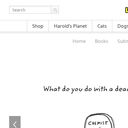
Shop
Harold’s Planet
Cats
Dog
Home
Books
Subm