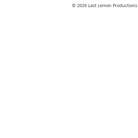
© 2026 Last Lemon Productions