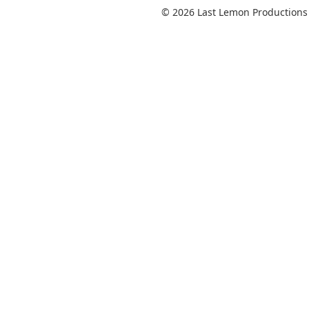
© 2026 Last Lemon Productions