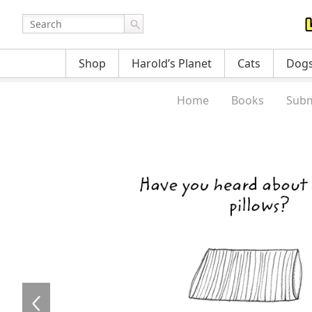
Shop
Harold’s Planet
Cats
Dog
Home
Books
Subm