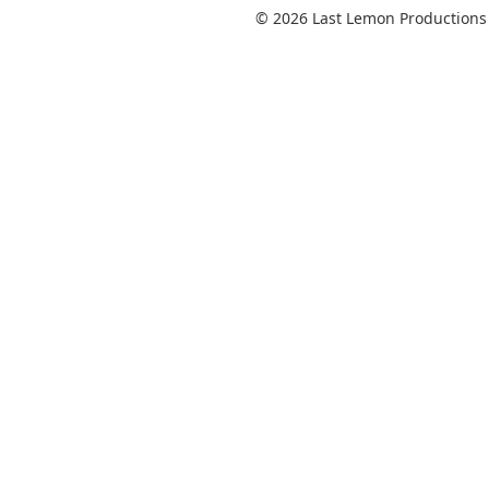
© 2026 Last Lemon Productions