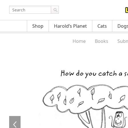
Shop
Harold’s Planet
Cats
Dog
Home
Books
Subm