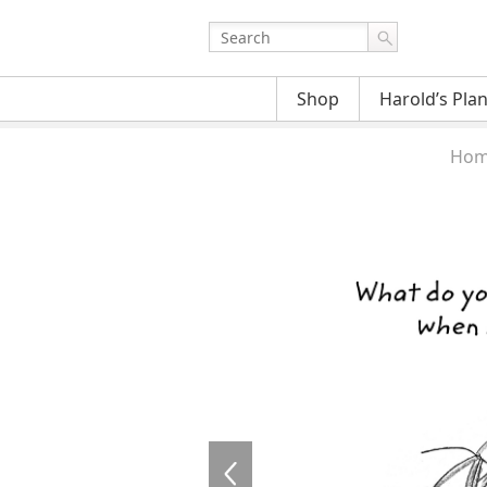
Shop
Harold’s Pla
Hom