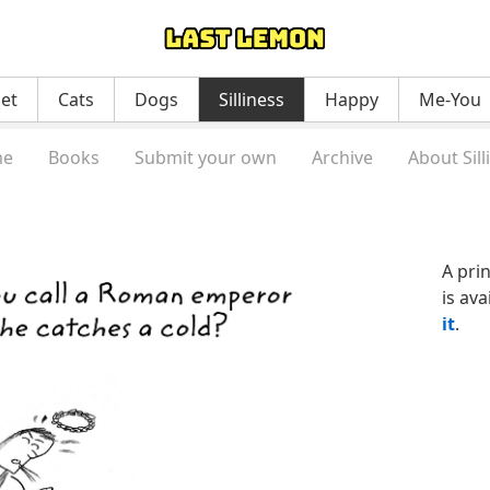
net
Cats
Dogs
Silliness
Happy
Me-You
e
Books
Submit your own
Archive
About Sill
A pri
is ava
it
.