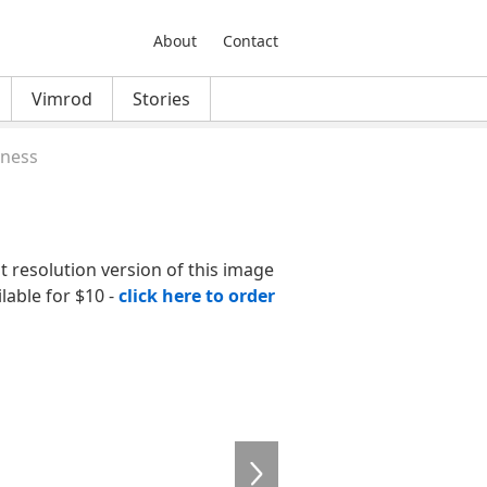
About
Contact
Vimrod
Stories
iness
nt resolution version of this image
ilable for $10 -
click here to order