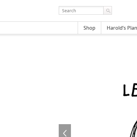
Shop
Harold’s Pla