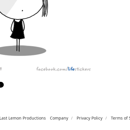
Last Lemon Productions
Company
Privacy Policy
Terms of 