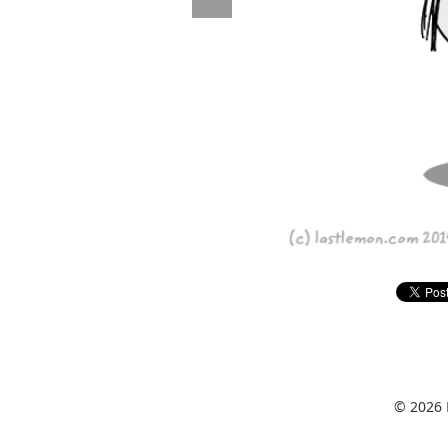
© 2026 