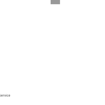
Service