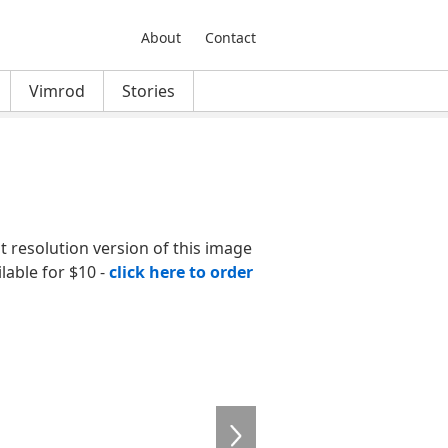
About
Contact
Vimrod
Stories
nt resolution version of this image
ilable for $10 -
click here to order