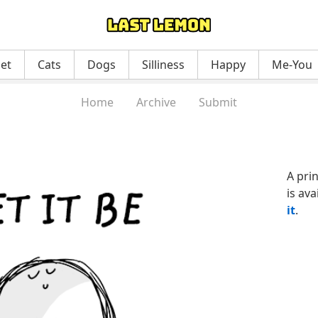
net
Cats
Dogs
Silliness
Happy
Me-You
Home
Archive
Submit
A pri
is ava
it
.