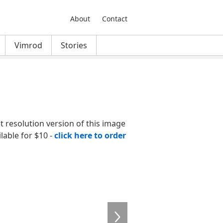
About
Contact
Vimrod
Stories
nt resolution version of this image
ilable for $10 -
click here to order