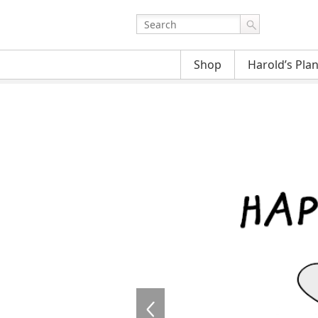
Shop
Harold’s Pla