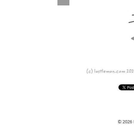
© 2026 