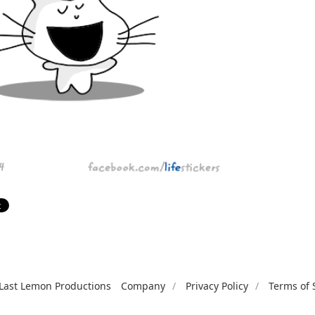
Last Lemon Productions
Company
Privacy Policy
Terms of 