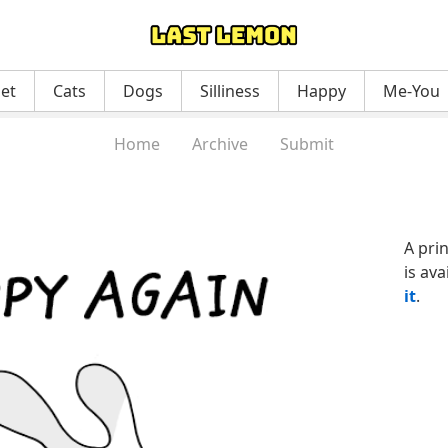
net
Cats
Dogs
Silliness
Happy
Me-You
Home
Archive
Submit
A pri
is ava
it
.