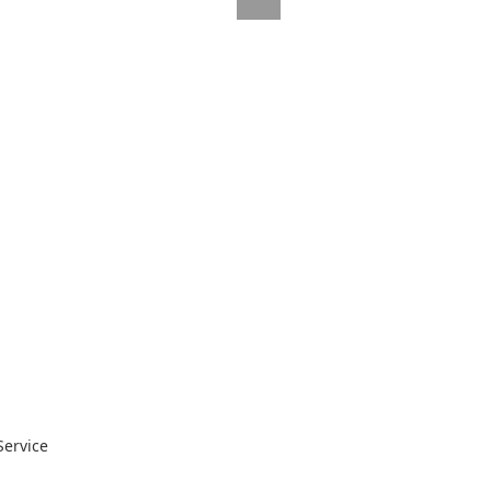
Service