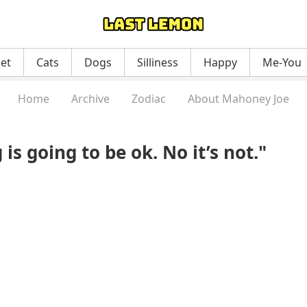
net
Cats
Dogs
Silliness
Happy
Me-You
Home
Archive
Zodiac
About Mahoney Joe
is going to be ok. No it’s not."