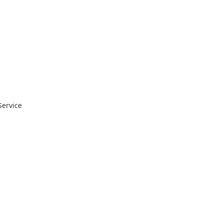
Service