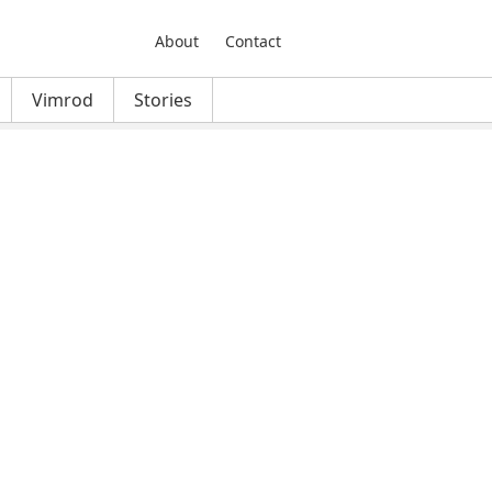
About
Contact
Vimrod
Stories