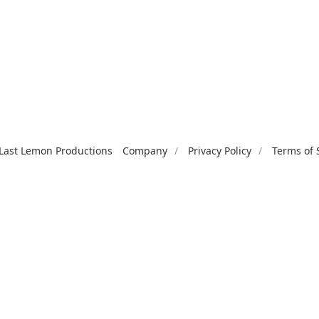
Last Lemon Productions
Company
Privacy Policy
Terms of 