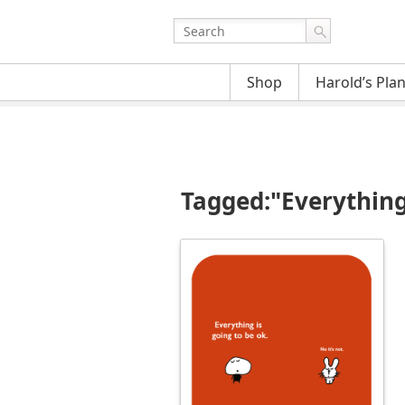
Shop
Harold’s Pla
Tagged:"Everything 