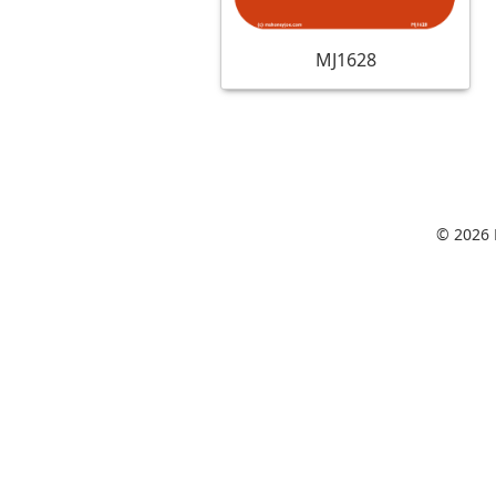
MJ1628
© 2026 